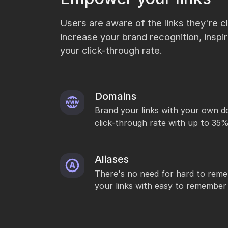
Users are aware of the links they're cli
increase your brand recognition, inspi
your click-through rate.
Domains
Brand your links with your own d
click-through rate with up to 35
Aliases
There's no need for hard to reme
your links with easy to remember 