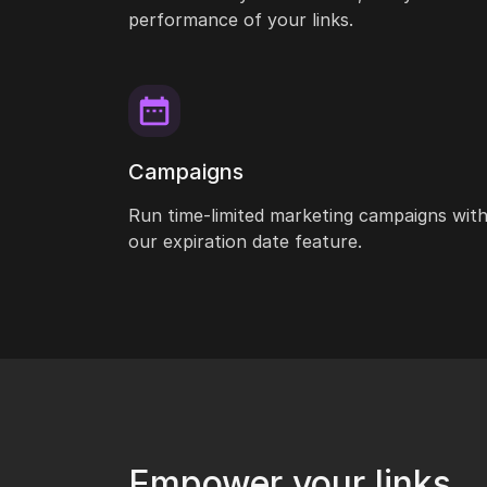
performance of your links.
Campaigns
Run time-limited marketing campaigns wit
our expiration date feature.
Empower your links