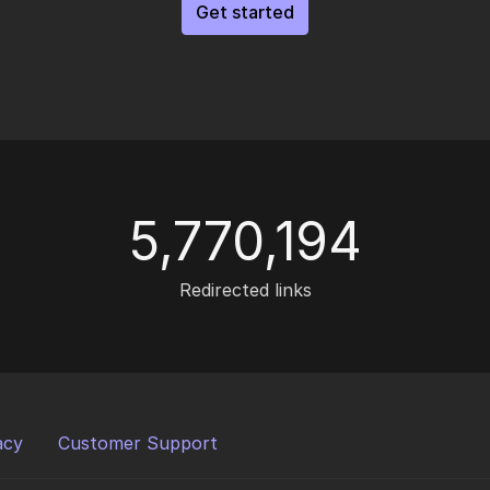
Get started
5,770,194
Redirected links
acy
Customer Support