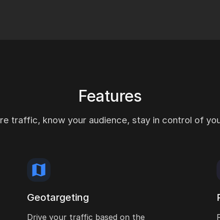
Features
e traffic, know your audience, stay in control of your
Geotargeting
Drive your traffic based on the