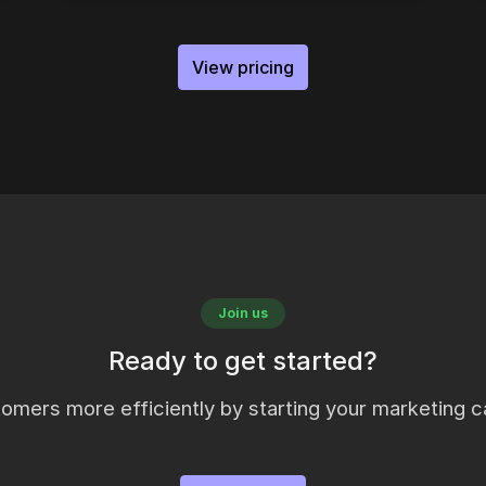
View pricing
Join us
Ready to get started?
omers more efficiently by starting your marketing c