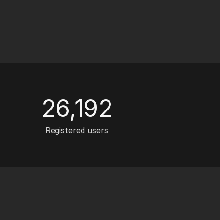
26,192
Registered users