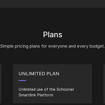
Plans
Simple pricing plans for everyone and every budget.
UNLIMITED PLAN
Unlimited use of the Schooner
Smartlink Platform