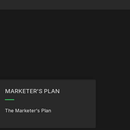
MARKETER'S PLAN
The Marketer's Plan