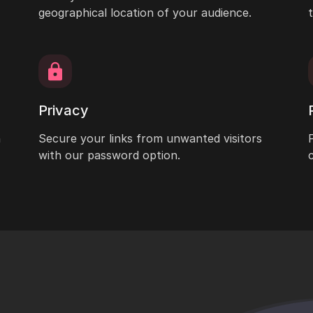
geographical location of your audience.
Privacy
h
Secure your links from unwanted visitors
with our password option.