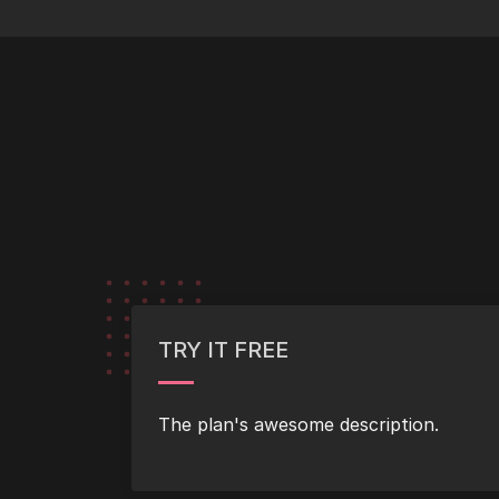
TRY IT FREE
The plan's awesome description.