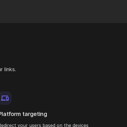
 links.
Platform targeting
Redirect your users based on the devices