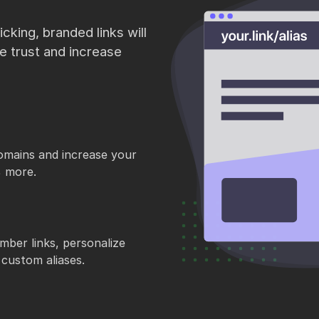
cking, branded links will
re trust and increase
omains and increase your
% more.
mber links, personalize
custom aliases.