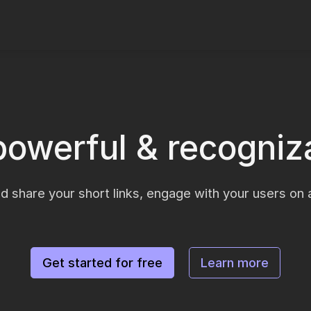
powerful & recogniza
d share your short links, engage with your users on a
Get started for free
Learn more