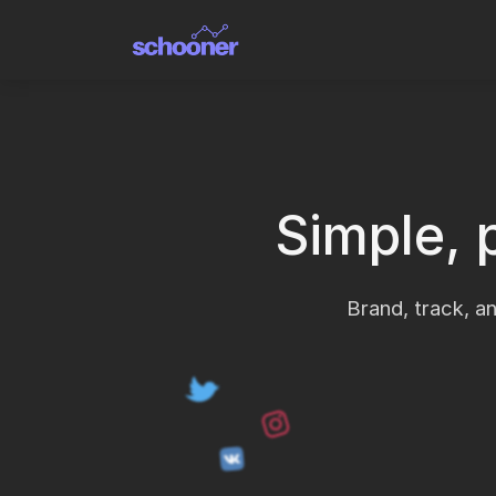
Simple, 
Brand, track, an