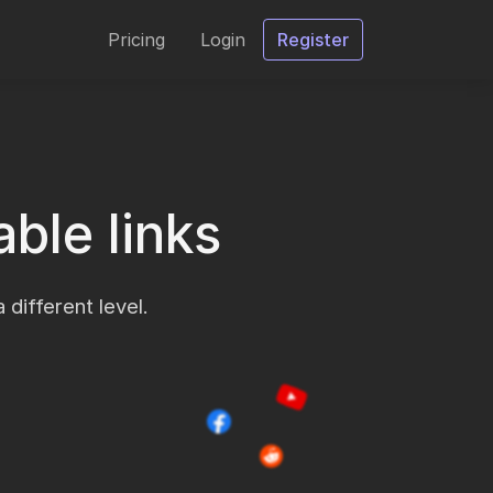
Pricing
Login
Register
ble links
 different level.