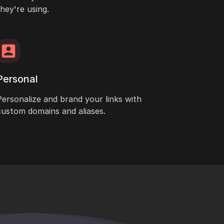
they're using.
Personal
Personalize and brand your links with
custom domains and aliases.