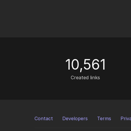
10,561
Created links
Contact
Developers
Terms
Priv