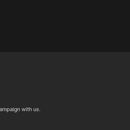
ampaign with us.