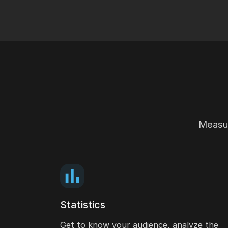
Measur
Statistics
Get to know your audience, analyze the